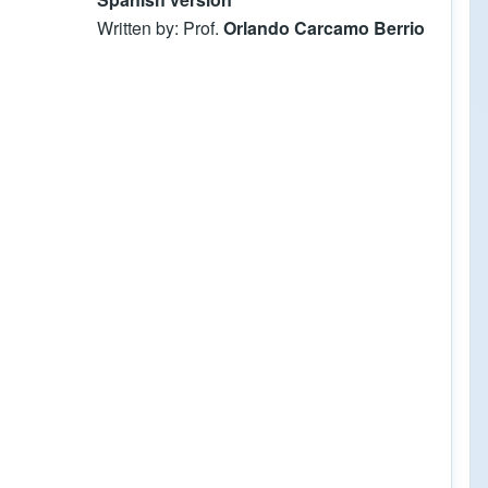
Written by: Prof.
Orlando Carcamo Berrio