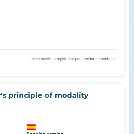
Inicie sesión
o
registrese
para enviar comentarios
s principle of modality
Spanish version