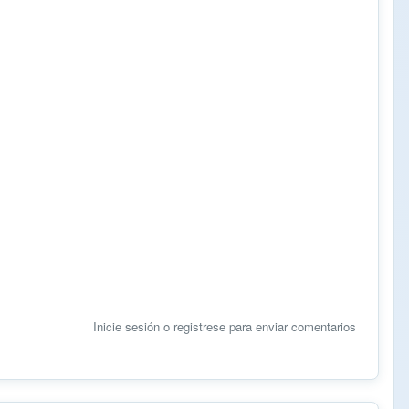
Inicie sesión
o
registrese
para enviar comentarios