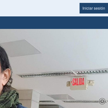
Iniciar sesión
Menú d
Nex