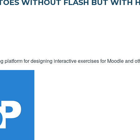
ATOES WITHOUT FLASH BUT WITH 
g platform for designing interactive exercises for Moodle and oth