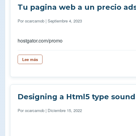
Tu pagina web a un precio ad
Por
ocarcamob
| Septiembre 4, 2023
hostgator.com/promo
Lee más
sobre Tu pagina web a un precio adsequible
Designing a Html5 type sound 
Por
ocarcamob
| Diciembre 15, 2022