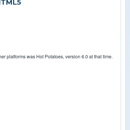
HTML5
er platforms was Hot Potatoes, version 6.0 at that time.