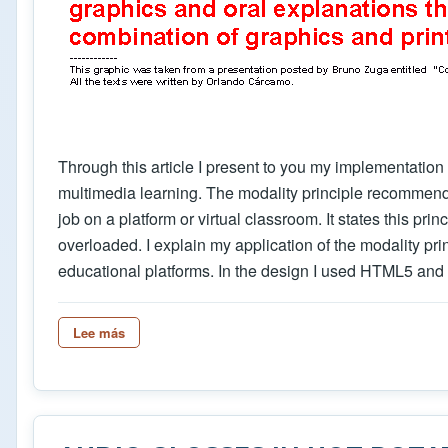
Through this article I present to you my implementation
multimedia learning. The modality principle recommends
job on a platform or virtual classroom. It states this pr
overloaded. I explain my application of the modality pri
educational platforms. In the design I used HTML5 and 
Lee más
sobre Designing a Html5 type sound player button t