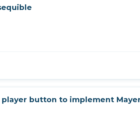
sequible
player button to implement Mayer'