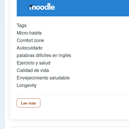
Tags
Micro-habits
Comfort zone
Autocuidado
palabras difíciles en inglés
Ejercicio y salud
Calidad de vida
Envejecimiento saludable
Longevity
Lee más
sobre AUDIO GLOSSES IN HOT POTATOES WITHO