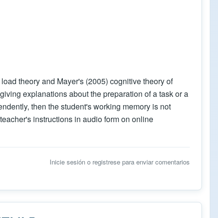
 load theory and Mayer's (2005) cognitive theory of
iving explanations about the preparation of a task or a
ependently, then the student's working memory is not
teacher's instructions in audio form on online
Inicie sesión
o
registrese
para enviar comentarios