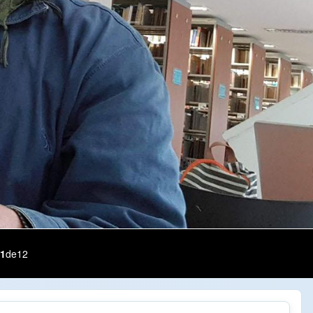
1
de
12