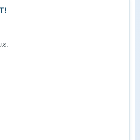
T!
U.S.