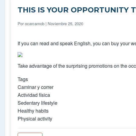
THIS IS YOUR OPPORTUNITY 
Por
ocarcamob
| Noviembre 25, 2020
If you can read and speak English, you can buy your web
Take advantage of the surprising promotions on the occ
Tags
Caminar y correr
Actividad física
Sedentary lifestyle
Healthy habits
Physical activity