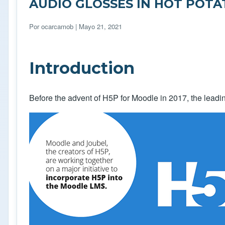
AUDIO GLOSSES IN HOT POT
Por
ocarcamob
| Mayo 21, 2021
Introduction
Before the advent of H5P for Moodle in 2017, the leadin