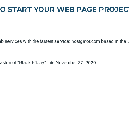
TO START YOUR WEB PAGE PROJEC
 services with the fastest service: hostgator.com based in the 
asion of "Black Friday" this November 27, 2020.