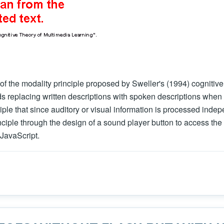
 of the modality principle proposed by Sweller's (1994) cognitive
 replacing written descriptions with spoken descriptions when g
inciple that since auditory or visual information is processed ind
nciple through the design of a sound player button to access the 
JavaScript.
o implement Mayer's principle of modality