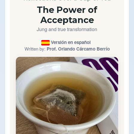
The Power of
Acceptance
Jung and true transformation
Versión en español
Written by:
Prof. Orlando Cárcamo Berrío