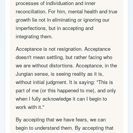
processes of individuation and inner
reconciliation. For him, mental health and true
growth lie not in eliminating or ignoring our
imperfections, but in accepting and
integrating them.
Acceptance is not resignation. Acceptance
doesn't mean settling, but rather facing who
we are without distortions. Acceptance, in the
Jungian sense, is seeing reality as it is,
without initial judgment. It is saying: "This is
part of me (or this happened to me), and only
when I fully acknowledge it can I begin to
work with it."
By accepting that we have fears, we can
begin to understand them. By accepting that