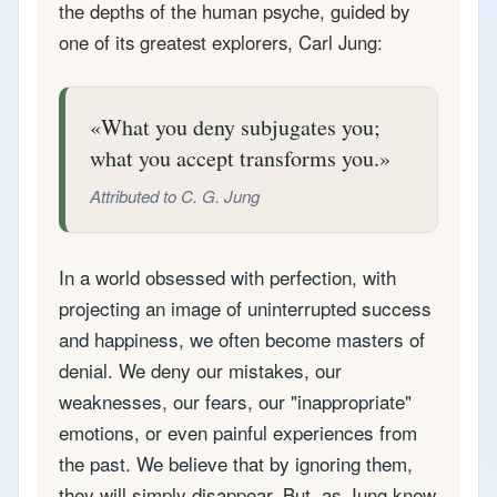
the depths of the human psyche, guided by
one of its greatest explorers, Carl Jung:
What you deny subjugates you;
what you accept transforms you.
Attributed to C. G. Jung
In a world obsessed with perfection, with
projecting an image of uninterrupted success
and happiness, we often become masters of
denial. We deny our mistakes, our
weaknesses, our fears, our "inappropriate"
emotions, or even painful experiences from
the past. We believe that by ignoring them,
they will simply disappear. But, as Jung knew