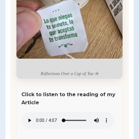
Reflections Over a Cup of Tea ☕
Click to listen to the reading of my
Article