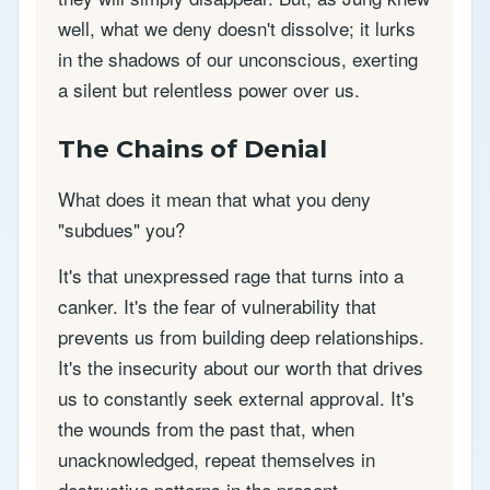
well, what we deny doesn't dissolve; it lurks
in the shadows of our unconscious, exerting
a silent but relentless power over us.
The Chains of Denial
What does it mean that what you deny
"subdues" you?
It's that unexpressed rage that turns into a
canker. It's the fear of vulnerability that
prevents us from building deep relationships.
It's the insecurity about our worth that drives
us to constantly seek external approval. It's
the wounds from the past that, when
unacknowledged, repeat themselves in
destructive patterns in the present.