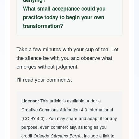
What small acceptance could you
practice today to begin your own
transformation?
Take a few minutes with your cup of tea. Let
the silence be with you and observe what
emerges without judgment.
I'll read your comments.
This article is available under a
License:
Creative Commons Attribution 4.0 International
(CC BY 4.0)
. You may share and adapt it for any
purpose, even commercially, as long as you
credit
, include a link to
Orlando Cárcamo Berrío