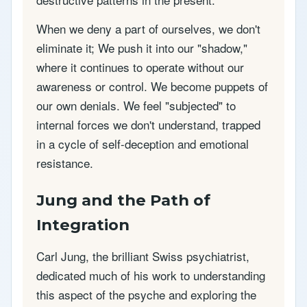
When we deny a part of ourselves, we don't
eliminate it; We push it into our "shadow,"
where it continues to operate without our
awareness or control. We become puppets of
our own denials. We feel "subjected" to
internal forces we don't understand, trapped
in a cycle of self-deception and emotional
resistance.
Jung and the Path of
Integration
Carl Jung, the brilliant Swiss psychiatrist,
dedicated much of his work to understanding
this aspect of the psyche and exploring the