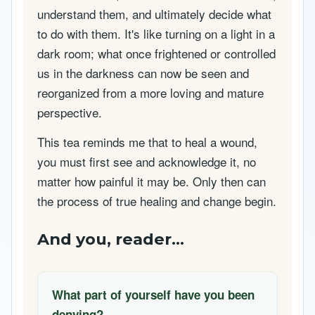
understand them, and ultimately decide what
to do with them. It's like turning on a light in a
dark room; what once frightened or controlled
us in the darkness can now be seen and
reorganized from a more loving and mature
perspective.
This tea reminds me that to heal a wound,
you must first see and acknowledge it, no
matter how painful it may be. Only then can
the process of true healing and change begin.
And you, reader...
What part of yourself have you been
denying?