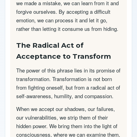
we made a mistake, we can learn from it and
forgive ourselves. By accepting a difficult
emotion, we can process it and let it go,
rather than letting it consume us from hiding.
The Radical Act of
Acceptance to Transform
The power of this phrase lies in its promise of
transformation. Transformation is not born
from fighting oneself, but from a radical act of
self-awareness, humility, and compassion.
When we accept our shadows, our failures,
our vulnerabilities, we strip them of their
hidden power. We bring them into the light of
consciousness, where we can examine them,