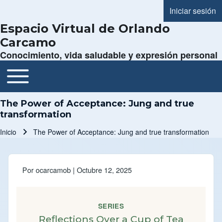
Iniciar sesión
Menú de cue
Espacio Virtual de Orlando
Carcamo
Conocimiento, vida saludable y expresión personal
Toggle main menu
Navegación principal
The Power of Acceptance: Jung and true
transformation
Inicio
The Power of Acceptance: Jung and true transformation
Ruta de navegación
Por
ocarcamob
| Octubre 12, 2025
SERIES
Reflections Over a Cup of Tea