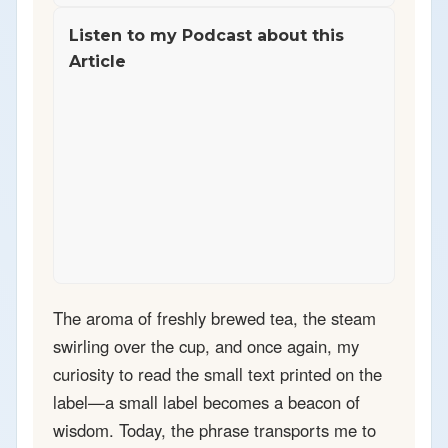
Listen to my Podcast about this
Article
The aroma of freshly brewed tea, the steam
swirling over the cup, and once again, my
curiosity to read the small text printed on the
label—a small label becomes a beacon of
wisdom. Today, the phrase transports me to