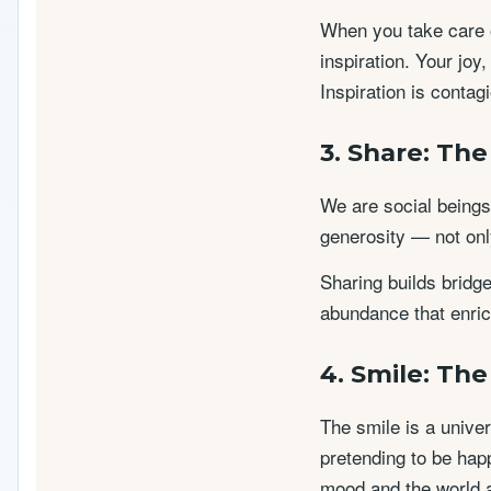
When you take care o
inspiration. Your joy
Inspiration is conta
3. Share: Th
We are social beings.
generosity — not only
Sharing builds bridg
abundance that enric
4. Smile: Th
The smile is a unive
pretending to be happ
mood and the world 