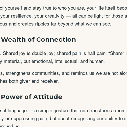
f yourself and stay true to who you are, your life itself be
, your resilience, your creativity — all can be light for those
gious and creates ripples far beyond what we can see.
e Wealth of Connection
 Shared joy is double joy; shared pain is half pain. “Share” i
 material, but emotional, intellectual, and human.
es, strengthens communities, and reminds us we are not alone
hes both giver and receiver.
e Power of Attitude
rsal language — a simple gesture that can transform a momen
y or suppressing pain, but about recognizing our ability to 
around us.