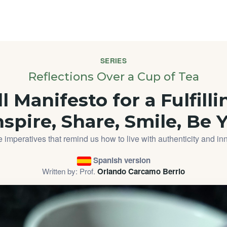
SERIES
Reflections Over a Cup of Tea
 Manifesto for a Fulfilli
nspire, Share, Smile, Be 
 imperatives that remind us how to live with authenticity and in
Spanish version
Written by: Prof.
Orlando Carcamo Berrio