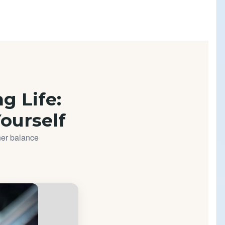
ng Life:
Yourself
ner balance