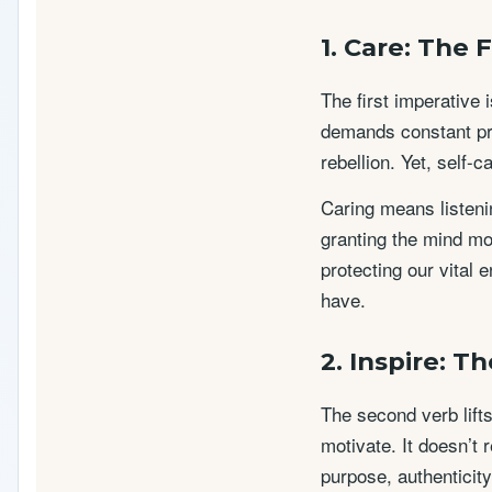
1. Care: The
The first imperative 
demands constant pro
rebellion. Yet, self-c
Caring means listenin
granting the mind mo
protecting our vital 
have.
2. Inspire: T
The second verb lifts
motivate. It doesn’t 
purpose, authenticity