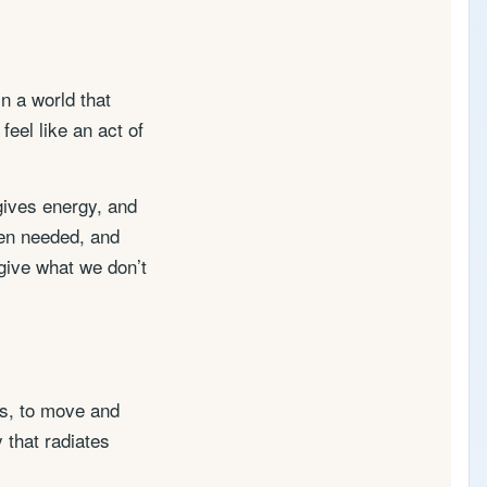
In a world that
eel like an act of
 gives energy, and
hen needed, and
 give what we don’t
rs, to move and
 that radiates