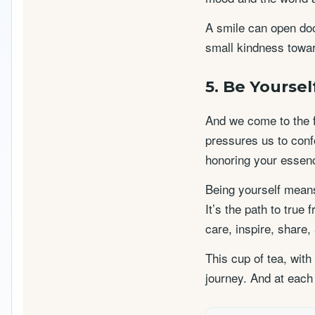
A smile can open door
small kindness towar
5. Be Yoursel
And we come to the f
pressures us to conf
honoring your essenc
Being yourself means
It’s the path to true
care, inspire, share,
This cup of tea, with
journey. And at each