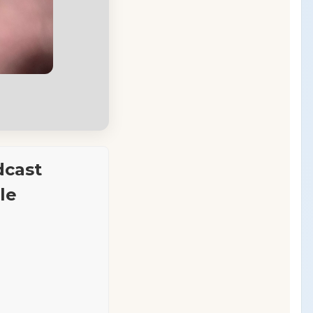
dcast
le