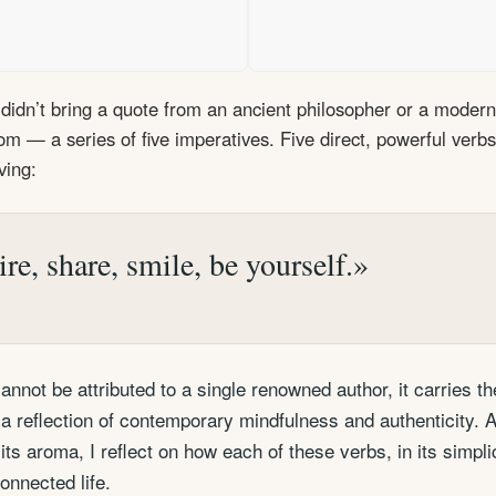
didn’t bring a quote from an ancient philosopher or a modern 
dom — a series of five imperatives. Five direct, powerful verb
ving:
ire, share, smile, be yourself.
nnot be attributed to a single renowned author, it carries t
 reflection of contemporary mindfulness and authenticity. 
its aroma, I reflect on how each of these verbs, in its simplic
nnected life.