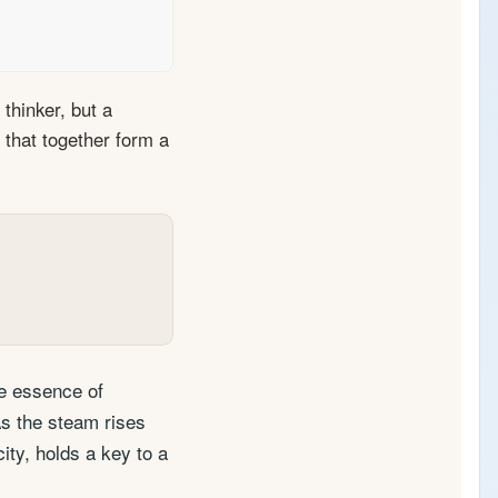
thinker, but a
s that together form a
he essence of
As the steam rises
ity, holds a key to a