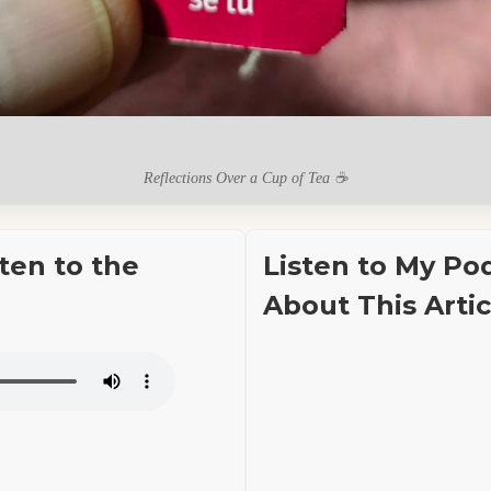
Reflections Over a Cup of Tea ☕
sten to the
Listen to My Po
About This Artic