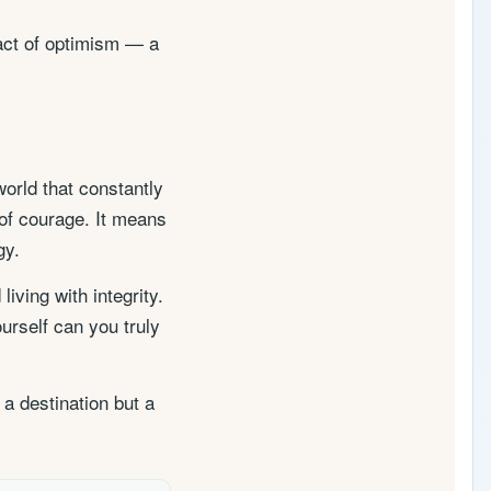
 act of optimism — a
orld that constantly
 of courage. It means
gy.
ving with integrity.
urself can you truly
 a destination but a