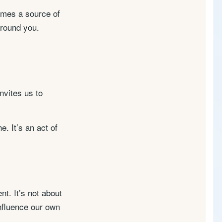
comes a source of
 around you.
nvites us to
. It’s an act of
t. It’s not about
influence our own