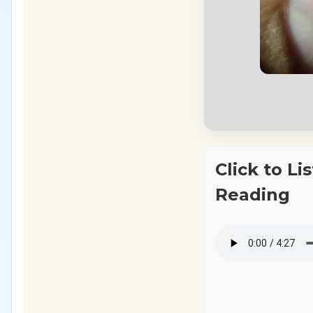
Click to Li
Reading