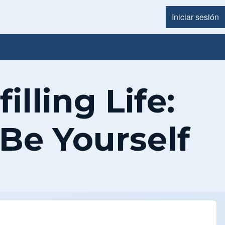
Iniciar sesión
Menú d
illing Life:
 Be Yourself