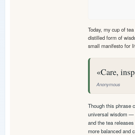
Today, my cup of tea 
distilled form of wis
small manifesto for li
Care, insp
Anonymous
Though this phrase ca
universal wisdom — a
and the tea releases 
more balanced and co