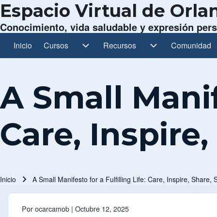
Espacio Virtual de Orl
Conocimiento, vida saludable y expresión per
Inicio
Cursos
Cursos sub-navegación
Recursos
Recursos sub-navegación
Comunidad
Comunidad s
Navegación principal
A Small Manife
Care, Inspire,
Inicio
A Small Manifesto for a Fulfilling Life: Care, Inspire, Share, 
Ruta de navegación
Por
ocarcamob
| Octubre 12, 2025