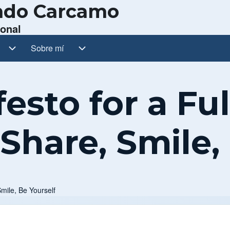
ando Carcamo
sonal
ub-navegación
Sobre mí
Sobre mí sub-navegación
sto for a Fulf
 Share, Smile,
Smile, Be Yourself