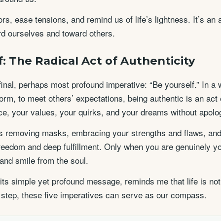
s, ease tensions, and remind us of life’s lightness. It’s an
d ourselves and toward others.
f: The Radical Act of Authenticity
inal, perhaps most profound imperative: “Be yourself.” In a w
orm, to meet others’ expectations, being authentic is an act
e, your values, your quirks, and your dreams without apolo
 removing masks, embracing your strengths and flaws, and li
 freedom and deep fulfillment. Only when you are genuinely yo
 and smile from the soul.
 its simple yet profound message, reminds me that life is not
 step, these five imperatives can serve as our compass.