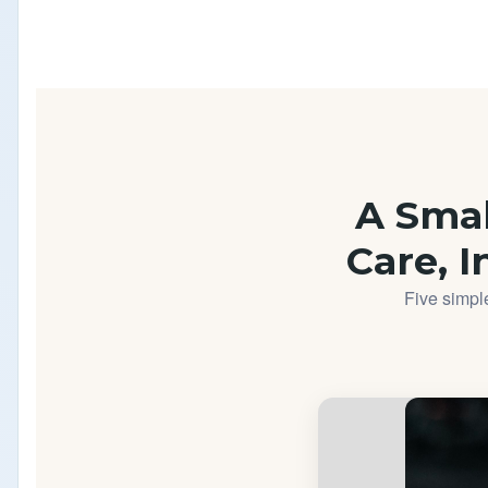
A Small
Care, I
Five simple