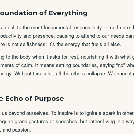
 Foundation of Everything
is a call to the most fundamental responsibility — self-care. 
ductivity and presence, pausing to attend to our needs can f
are is not selfishness; it’s the energy that fuels all else.
g to the body when it asks for rest, nourishing it with what
ments of calm. It means setting boundaries, saying “no” w
energy. Without this pillar, all the others collapse. We cannot
he Echo of Purpose
 us beyond ourselves. To inspire is to ignite a spark in othe
require grand gestures or speeches, but rather living in a way
, and passion.