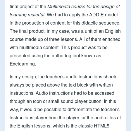
final project of the
Multimedia course for the design of
learning material
. We had to apply the ADDIE model
in the production of content for this didactic sequence.
The final product, in my case, was a unit of an English
course made up of three lessons. All of them enriched
with multimedia content. This product was to be
presented using the authoring tool known as
Exelearning.
In my design, the teacher's audio instructions should
always be placed above the text block with written
instructions. Audio instructions had to be accessed
through an icon or small sound player button. In this
way, it would be possible to differentiate the teacher's
instructions player from the player for the audio files of
the English lessons, which is the classic HTML5