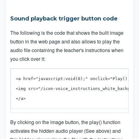
Sound playback trigger button code
The following is the code that shows the built image
button in the web page and also allows to play the
audio file containing the teacher's instructions when
you click over it:
<a href="javascript:void(0);" onclick="Play();">

<img src="/icon-voice_instructions_white_backgroun
</a>
By clicking on the image button, the play() function
activates the hidden audio player (See above) and