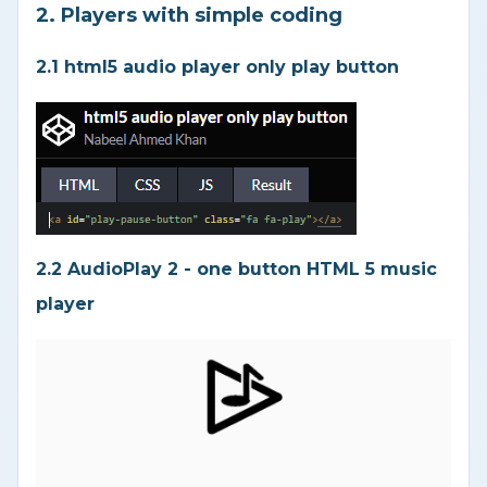
2. Players with simple coding
2.1 html5 audio player only play button
2.2 AudioPlay 2 - one button HTML 5 music
player