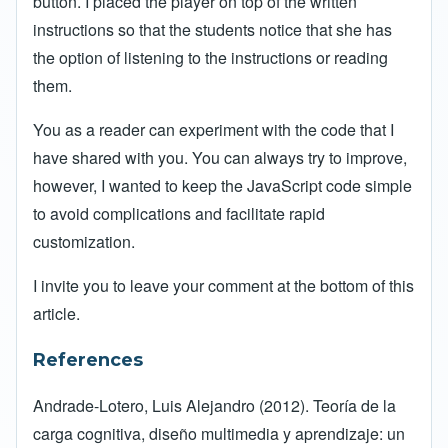
button. I placed the player on top of the written
instructions so that the students notice that she has
the option of listening to the instructions or reading
them.
You as a reader can experiment with the code that I
have shared with you. You can always try to improve,
however, I wanted to keep the JavaScript code simple
to avoid complications and facilitate rapid
customization.
I invite you to leave your comment at the bottom of this
article.
References
Andrade-Lotero, Luis Alejandro (2012). Teoría de la
carga cognitiva, diseño multimedia y aprendizaje: un