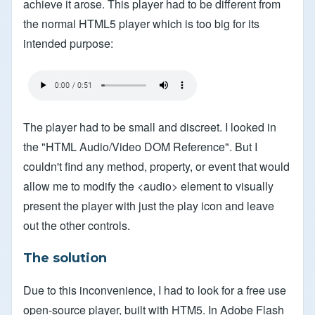
achieve it arose. This player had to be different from
the normal HTML5 player which is too big for its
intended purpose:
The player had to be small and discreet. I looked in
the "HTML Audio/Video DOM Reference". But I
couldn't find any method, property, or event that would
allow me to modify the <audio> element to visually
present the player with just the play icon and leave
out the other controls.
The solution
Due to this inconvenience, I had to look for a free use
open-source player, built with HTM5. In Adobe Flash