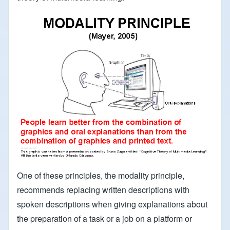
One of these principles, the modality principle,
recommends replacing written descriptions with
spoken descriptions when giving explanations about
the preparation of a task or a job on a platform or