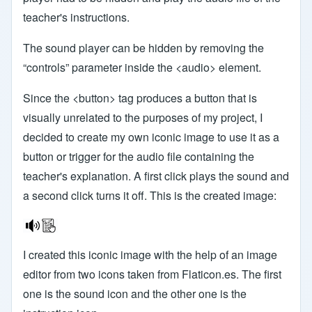
teacher's instructions.
The sound player can be hidden by removing the
“controls” parameter inside the <audio> element.
Since the <button> tag produces a button that is
visually unrelated to the purposes of my project, I
decided to create my own iconic image to use it as a
button or trigger for the audio file containing the
teacher's explanation. A first click plays the sound and
a second click turns it off. This is the created image:
I created this iconic image with the help of an image
editor from two icons taken from Flaticon.es. The first
one is the sound icon and the other one is the