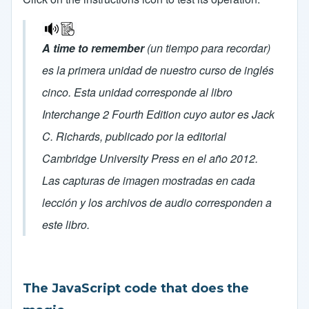
A time to remember
(un tiempo para recordar)
es la primera unidad de nuestro curso de inglés
cinco. Esta unidad corresponde al libro
Interchange 2 Fourth Edition cuyo autor es Jack
C. Richards, publicado por la editorial
Cambridge University Press en el año 2012.
Las capturas de imagen mostradas en cada
lección y los archivos de audio corresponden a
este libro.
The JavaScript code that does the