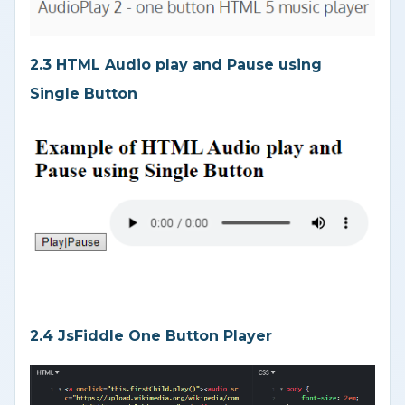
2.3 HTML Audio play and Pause using
Single Button
2.4 JsFiddle One Button Player