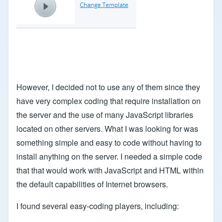
However, I decided not to use any of them since they
have very complex coding that require installation on
the server and the use of many JavaScript libraries
located on other servers. What I was looking for was
something simple and easy to code without having to
install anything on the server. I needed a simple code
that that would work with JavaScript and HTML within
the default capabilities of Internet browsers.
I found several easy-coding players, including: