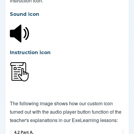
instruction icon.
Sound icon
Instruction icon
The following image shows how our custom icon
turned out with the audio player button function of the
teacher's explanations in our ExeLearning lessons: