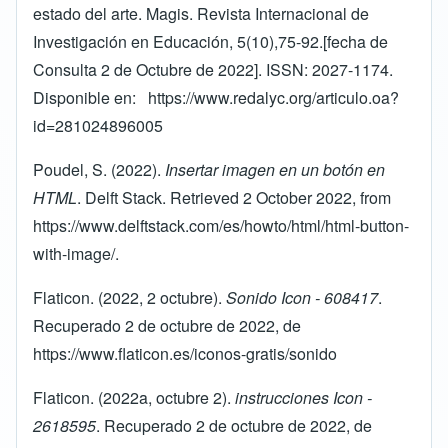
estado del arte. Magis. Revista Internacional de
Investigación en Educación, 5(10),75-92.[fecha de
Consulta 2 de Octubre de 2022]. ISSN: 2027-1174.
Disponible en:
https://www.redalyc.org/articulo.oa?
id=281024896005
Poudel, S. (2022).
Insertar imagen en un botón en
HTML
. Delft Stack. Retrieved 2 October 2022, from
https://www.delftstack.com/es/howto/html/html-button-
with-image/
.
Flaticon. (2022, 2 octubre).
Sonido Icon - 608417
.
Recuperado 2 de octubre de 2022, de
https://www.flaticon.es/iconos-gratis/sonido
Flaticon. (2022a, octubre 2).
instrucciones Icon -
2618595
. Recuperado 2 de octubre de 2022, de