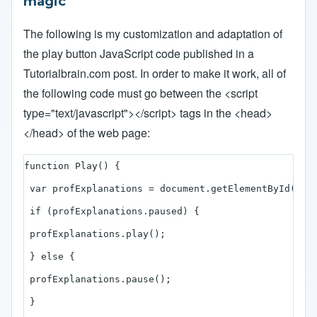
magic
The following is my customization and adaptation of
the play button JavaScript code published in a
Tutorialbrain.com
post. In order to make it work, all of
the following code must go between the <script
type="text/javascript"></script> tags in the <head>
</head> of the web page:
function Play() {

 var profExplanations = document.getElementById("pro
 if (profExplanations.paused) { 

 profExplanations.play();

 } else { 

 profExplanations.pause(); 

 } 
