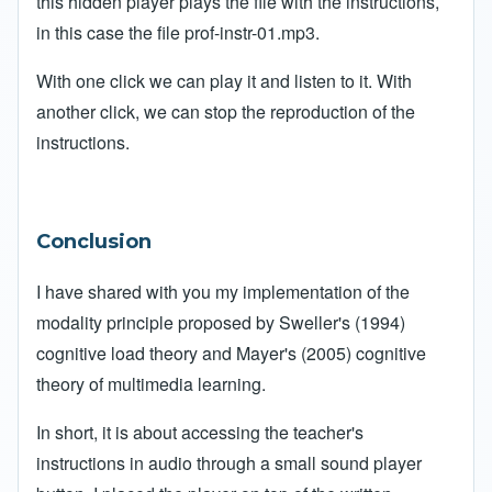
this hidden player plays the file with the instructions,
in this case the file prof-instr-01.mp3.
With one click we can play it and listen to it. With
another click, we can stop the reproduction of the
instructions.
Conclusion
I have shared with you my implementation of the
modality principle proposed by Sweller's (1994)
cognitive load theory and Mayer's (2005) cognitive
theory of multimedia learning.
In short, it is about accessing the teacher's
instructions in audio through a small sound player