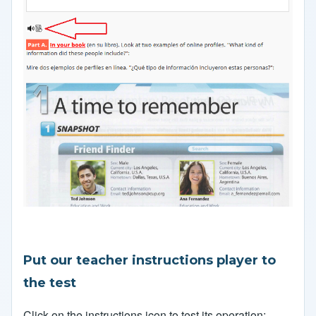
Put our teacher instructions player to
the test
Click on the instructions icon to test its operation: