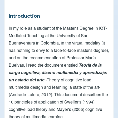
Introduction
In my role as a student of the Master's Degree in ICT-
Mediated Teaching at the University of San
Buenaventura in Colombia, in the virtual modality (it
has nothing to envy to a face-to-face master's degree),
and on the recommendation of Professor María
Buelvas, I read the document entitled
Teoría de la
carga cognitiva, diseño multimedia y aprendizaje:
un estado del arte
-Theory of cognitive load,
multimedia design and learning: a state of the art-
(Andrade-Lotero, 2012). This document describes the
10 principles of application of Sweller's (1994)
cognitive load theory and Mayer's (2005) cognitive
theory of multimedia learning.