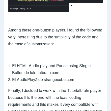
Among these one-button players, I found the following
very interesting due to the simplicity of the code and
the ease of customization:
El HTML Audio play and Pause using Single
Button de tutorialbrain.com
El AudioPlay2 de strangecube.com
Finally, I decided to work with the Tutorialbrain player
because it is the one with the least coding
requirements and this makes it very compatible with