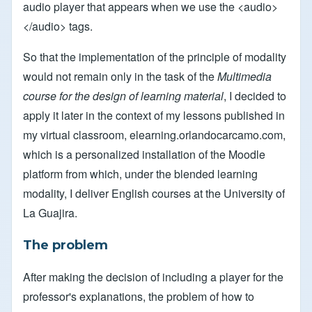
audio player that appears when we use the <audio>
</audio> tags.
So that the implementation of the principle of modality
would not remain only in the task of the
Multimedia
course for the design of learning material
, I decided to
apply it later in the context of my lessons published in
my virtual classroom, elearning.orlandocarcamo.com,
which is a personalized installation of the Moodle
platform from which, under the blended learning
modality, I deliver English courses at the University of
La Guajira.
The problem
After making the decision of including a player for the
professor's explanations, the problem of how to