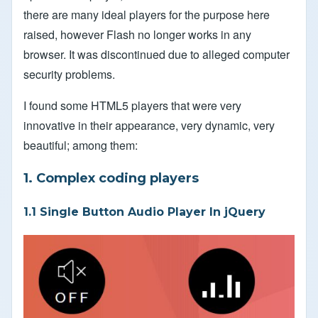
there are many ideal players for the purpose here
raised, however Flash no longer works in any
browser. It was discontinued due to alleged computer
security problems.
I found some HTML5 players that were very
innovative in their appearance, very dynamic, very
beautiful; among them:
1. Complex coding players
1.1 Single Button Audio Player In jQuery