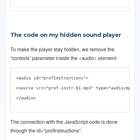
The code on my hidden sound player
To make the player stay hidden, we remove the
“controls” parameter inside the <audio> element:
<audio id="profInstructions">

<source src="prof-instr-01.mp3" type="audio/mp3" /
</audio>
The connection with the JavaScript code is done
through the id="profInstructions".