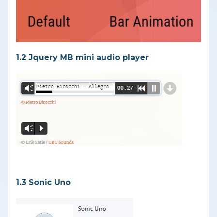
1.2 Jquery MB mini audio player
1.3 Sonic Uno