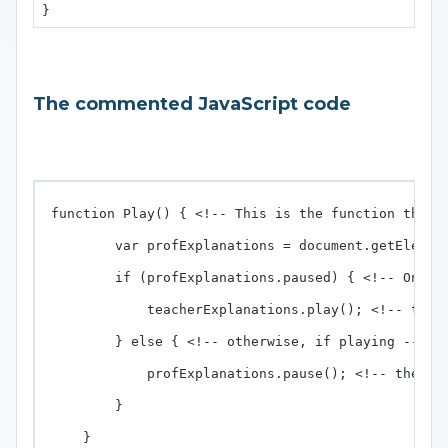
The commented JavaScript code
function Play() { <!-- This is the function that i
        var profExplanations = document.getElemen
        if (profExplanations.paused) { <!-- On cli
            teacherExplanations.play(); <!-- then 
        } else { <!-- otherwise, if playing -->

            profExplanations.pause(); <!-- then it
        }

    }