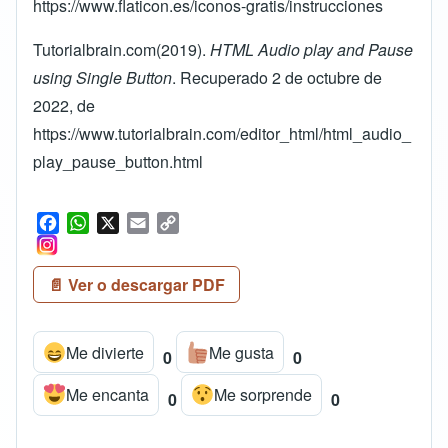
https://www.flaticon.es/iconos-gratis/instrucciones
Tutorialbrain.com(2019).
HTML Audio play and Pause
using Single Button
. Recuperado 2 de octubre de
2022, de
https://www.tutorialbrain.com/editor_html/html_audio_
play_pause_button.html
F
W
X
E
C
a
h
m
o
c
a
a
p
📄 Ver o descargar PDF
e
t
i
y
b
s
l
L
o
A
i
Me divierte
Me gusta
o
p
n
0
0
k
p
k
Me encanta
Me sorprende
0
0