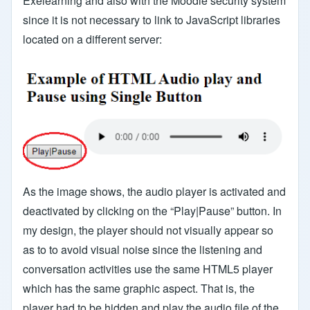
Exelearning and also with the Moodle security system
since it is not necessary to link to JavaScript libraries
located on a different server:
As the image shows, the audio player is activated and
deactivated by clicking on the “Play|Pause” button. In
my design, the player should not visually appear so
as to to avoid visual noise since the listening and
conversation activities use the same HTML5 player
which has the same graphic aspect. That is, the
player had to be hidden and play the audio file of the