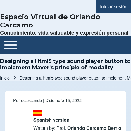
Iniciar sesión
Menú de cue
Espacio Virtual de Orlando
Carcamo
Conocimiento, vida saludable y expresión personal
Toggle main menu
Navegación principal
Designing a Html5 type sound player button to
implement Mayer's principle of modality
Inicio
Designing a Html5 type sound player button to implement May
Ruta de navegación
Por
ocarcamob
| Diciembre 15, 2022
Spanish version
Written by: Prof.
Orlando Carcamo Berrio