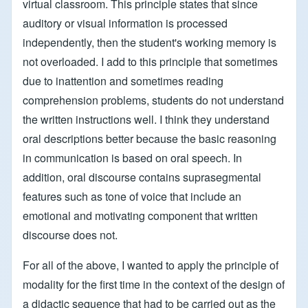
virtual classroom. This principle states that since
auditory or visual information is processed
independently, then the student's working memory is
not overloaded. I add to this principle that sometimes
due to inattention and sometimes reading
comprehension problems, students do not understand
the written instructions well. I think they understand
oral descriptions better because the basic reasoning
in communication is based on oral speech. In
addition, oral discourse contains suprasegmental
features such as tone of voice that include an
emotional and motivating component that written
discourse does not.
For all of the above, I wanted to apply the principle of
modality for the first time in the context of the design of
a didactic sequence that had to be carried out as the